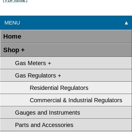
[ PDF format ]
MENU
▲
Home
Shop +
Gas Meters +
Gas Regulators +
Residential Regulators
Commercial & Industrial Regulators
Gauges and Instruments
Parts and Accessories