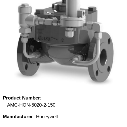
Product Number:
AMC-HON-5020-2-150
Manufacturer:
Honeywell