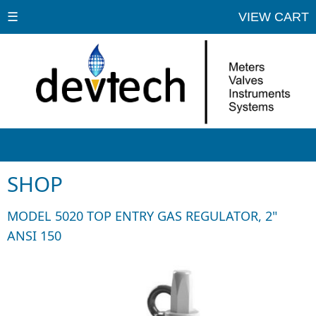
☰
VIEW CART
SHOP
MODEL 5020 TOP ENTRY GAS REGULATOR, 2"
ANSI 150