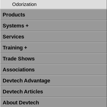
Odorization
Products
Systems +
Services
Training +
Trade Shows
Associations
Devtech Advantage
Devtech Articles
About Devtech