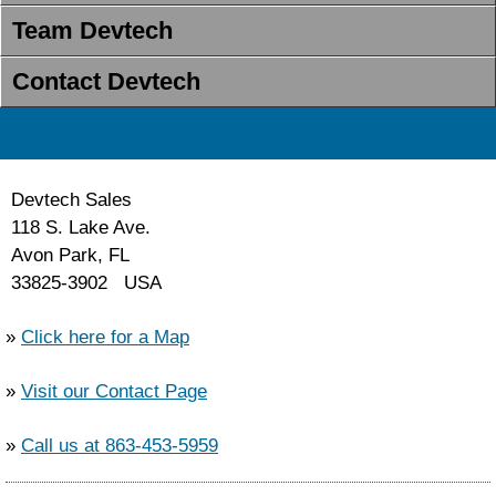
Team Devtech
Contact Devtech
Devtech Sales
118 S. Lake Ave.
Avon Park, FL
33825-3902 USA
»
Click here for a Map
»
Visit our Contact Page
»
Call us at 863-453-5959