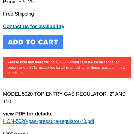
Price:
$ 5125
Free Shipping
Contact us for availability
Please note that there will be a 3.53% credit card fee for all cancelled
orders and a 25% restock fee for all returned items. Items must be in new
condition.
MODEL 5020 TOP ENTRY GAS REGULATOR, 2" ANSI
150
view PDF for details:
HON-5020-gas-pressure-regulator-r3.pdf