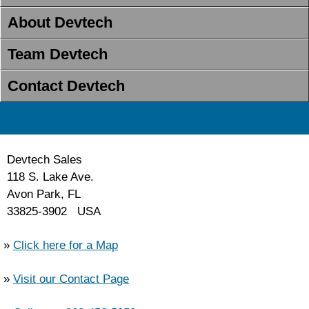
About Devtech
Team Devtech
Contact Devtech
Devtech Sales
118 S. Lake Ave.
Avon Park, FL
33825-3902 USA
»
Click here for a Map
»
Visit our Contact Page