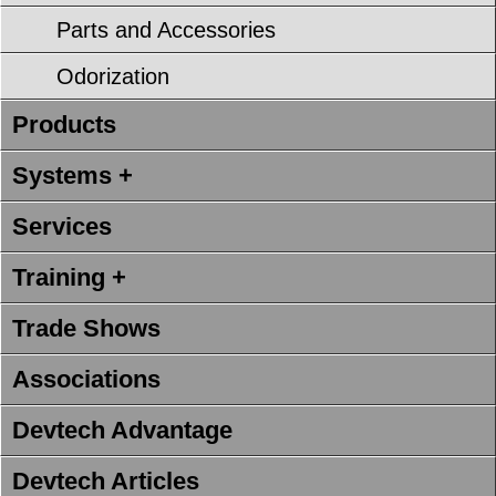
Parts and Accessories
Odorization
Products
Systems +
Services
Training +
Trade Shows
Associations
Devtech Advantage
Devtech Articles