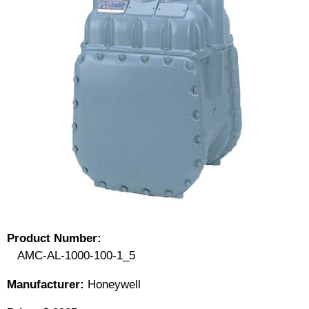
Product Number:
AMC-AL-1000-100-1_5
Manufacturer:
Honeywell