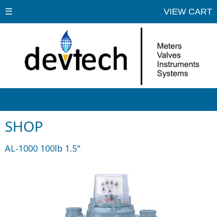
☰
VIEW CART
SHOP
AL-1000 100lb 1.5"