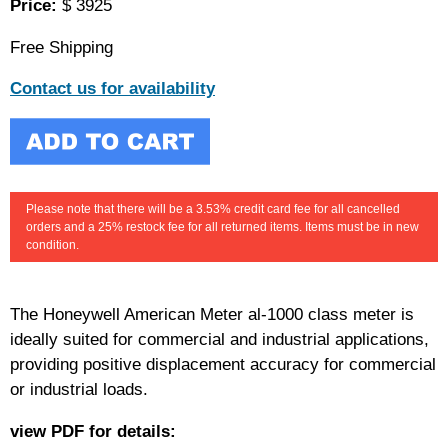
Price:
$ 3925
Free Shipping
Contact us for availability
Please note that there will be a 3.53% credit card fee for all cancelled
orders and a 25% restock fee for all returned items. Items must be in new
condition.
The Honeywell American Meter al-1000 class meter is
ideally suited for commercial and industrial applications,
providing positive displacement accuracy for commercial
or industrial loads.
view PDF for details: