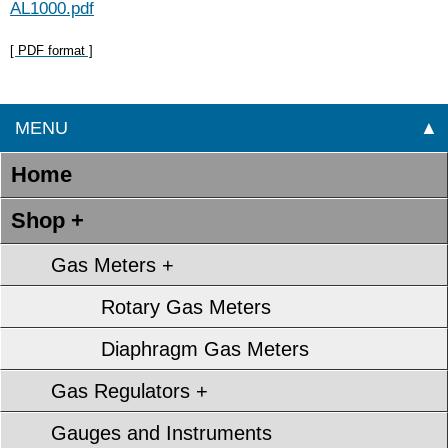
AL1000.pdf
[ PDF format ]
MENU
▲
Home
Shop +
Gas Meters +
Rotary Gas Meters
Diaphragm Gas Meters
Gas Regulators +
Gauges and Instruments