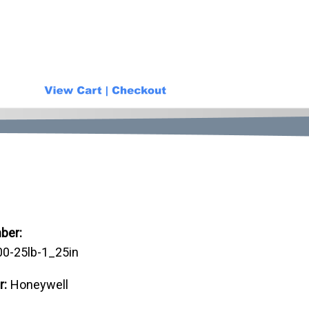
ber:
-25lb-1_25in
r:
Honeywell