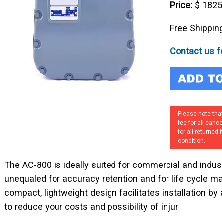
Price:
$ 182
Free Shippin
Contact us fo
Please note that
fee for all canc
for all returned
condition.
The AC-800 is ideally suited for commercial and industri
unequaled for accuracy retention and for life cycle 
compact, lightweight design facilitates installation by 
to reduce your costs and possibility of injur