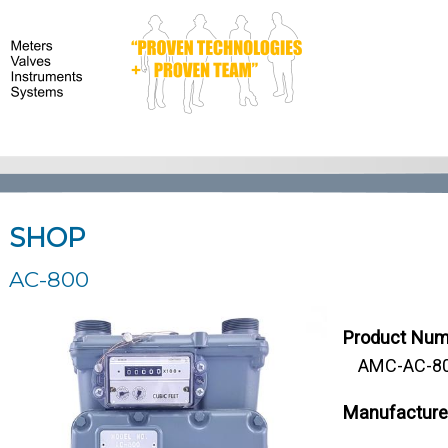
SHOP
AC-800
Product Num
AMC-AC-800
Manufacture