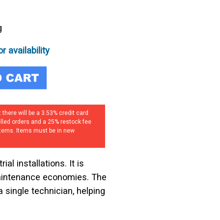
5
g
r availability
 there will be a 3.53% credit card
elled orders and a 25% restock fee
 items. Items must be in new
al installations. It is
maintenance economies. The
a single technician, helping