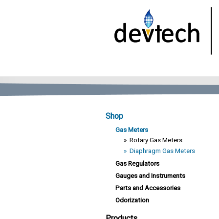
Shop
Gas Meters
»
Rotary Gas Meters
»
Diaphragm Gas Meters
Gas Regulators
Gauges and Instruments
Parts and Accessories
Odorization
Products