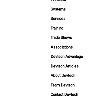
Systems
Services
Training
Trade Shows
Associations
Devtech Advantage
Devtech Articles
About Devtech
Team Devtech
Contact Devtech